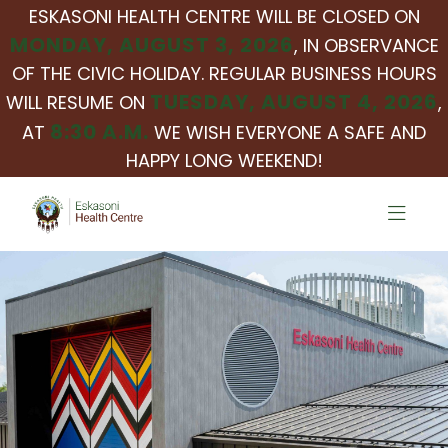
ESKASONI HEALTH CENTRE WILL BE CLOSED ON
MONDAY, AUGUST 3, 2026
, IN OBSERVANCE
OF THE CIVIC HOLIDAY. REGULAR BUSINESS HOURS
TUESDAY, AUGUST 4, 2026
WILL RESUME ON
,
8:30 A.M.
AT
WE WISH EVERYONE A SAFE AND
HAPPY LONG WEEKEND!