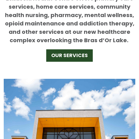
services, home care services, community
health nursing, pharmacy, mental wellness,
opioid maintenance and addiction therapy,
and other services at our new healthcare
complex overlooking the Bras d’Or Lake.
OUR SERVICES