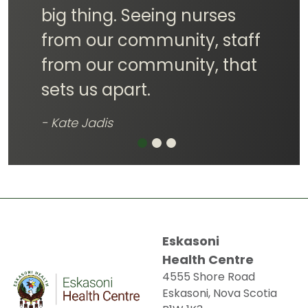
community healthier and
happier!
- Pelonik Dennis
Eskasoni
Health Centre
4555 Shore Road
Eskasoni, Nova Scotia