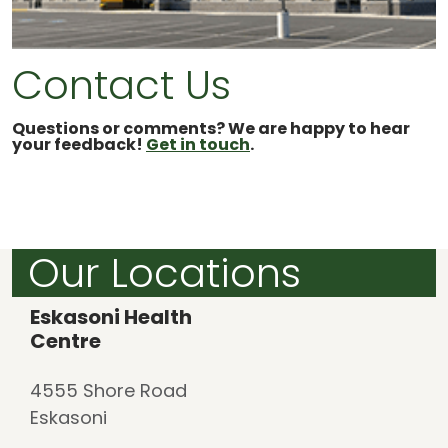
Contact Us
Questions or comments? We are happy to hear
your feedback!
Get in touch
.
Our Locations
Eskasoni Health
Centre
4555 Shore Road
Eskasoni