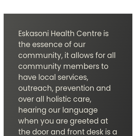
The Eskasoni Health Centre
is super important to our
community because it's all
about indigenous health.
They offer care and
services that respect our
culture and meet our
unique needs. By putting
indigenous health first, the
center helps make our