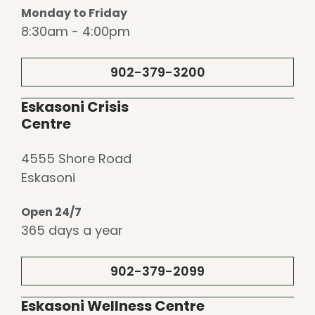
Monday to Friday
8:30am - 4:00pm
902-379-3200
Eskasoni Crisis
Centre
4555 Shore Road
Eskasoni
Open 24/7
365 days a year
902-379-2099
Eskasoni Wellness Centre