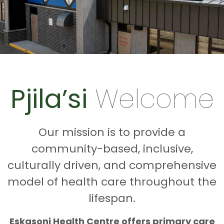
Pjila’si
Welcome
Our mission is to provide a
community-based, inclusive,
culturally driven, and comprehensive
model of health care throughout the
lifespan.
Eskasoni Health Centre offers primary care