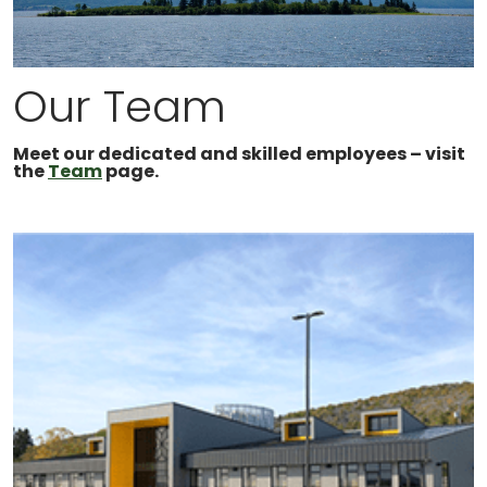
Our Team
Meet our dedicated and skilled employees – visit
the
Team
page.