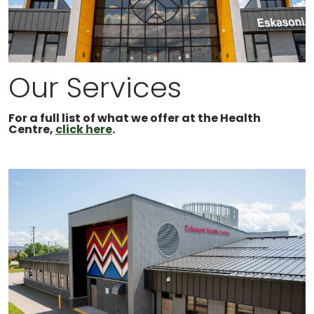
Our Services
For a full list of what we offer at the Health
Centre,
click here
.