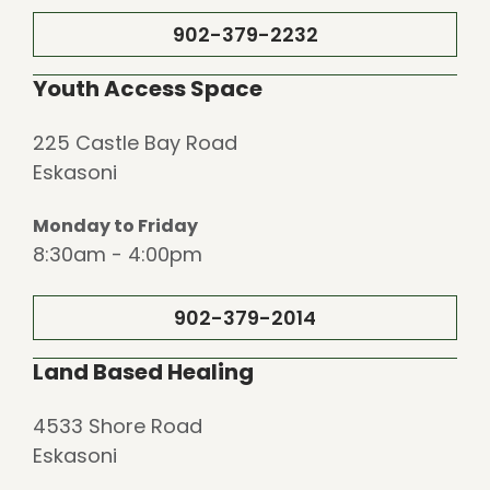
902-379-2232
Youth Access Space
225 Castle Bay Road
Eskasoni
Monday to Friday
8:30am - 4:00pm
902-379-2014
Land Based Healing
4533 Shore Road
Eskasoni