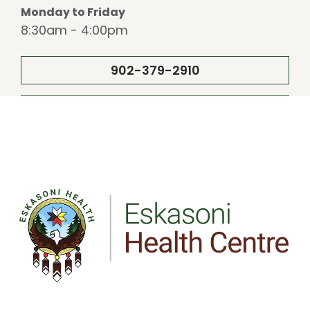
Monday to Friday
8:30am - 4:00pm
902-379-2910