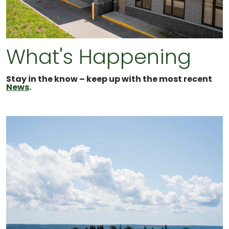
What's Happening
Stay in the know – keep up with the most recent
News
.