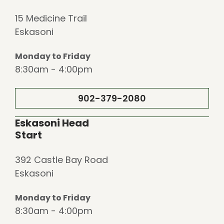
15 Medicine Trail
Eskasoni
Monday to Friday
8:30am - 4:00pm
902-379-2080
Eskasoni Head
Start
392 Castle Bay Road
Eskasoni
Monday to Friday
8:30am - 4:00pm