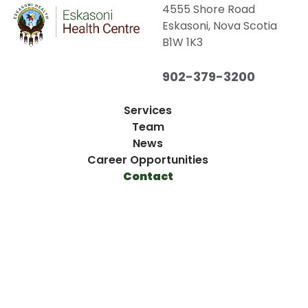
4555 Shore Road
Eskasoni, Nova Scotia
B1W 1K3
902-379-3200
Services
Team
News
Career Opportunities
Contact