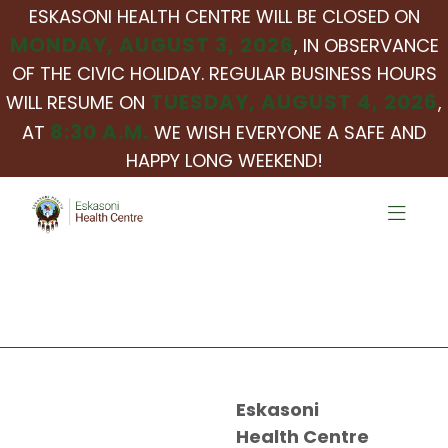
ESKASONI HEALTH CENTRE WILL BE CLOSED ON
MONDAY, AUGUST 3, 2026
, IN OBSERVANCE
OF THE CIVIC HOLIDAY. REGULAR BUSINESS HOURS
TUESDAY, AUGUST 4, 2026
WILL RESUME ON
,
8:30 A.M.
AT
WE WISH EVERYONE A SAFE AND
HAPPY LONG WEEKEND!
Eskasoni
Health Centre