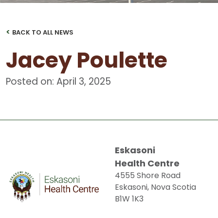
<
BACK TO ALL NEWS
Jacey Poulette
Posted on: April 3, 2025
Eskasoni
Health Centre
4555 Shore Road
Eskasoni, Nova Scotia
B1W 1K3