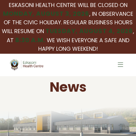
ESKASONI HEALTH CENTRE WILL BE CLOSED ON
MONDAY, AUGUST 3, 2026
, IN OBSERVANCE
OF THE CIVIC HOLIDAY. REGULAR BUSINESS HOURS
TUESDAY, AUGUST 4, 2026
WILL RESUME ON
,
8:30 A.M.
AT
WE WISH EVERYONE A SAFE AND
HAPPY LONG WEEKEND!
News