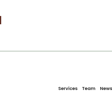
l
Services
Team
New