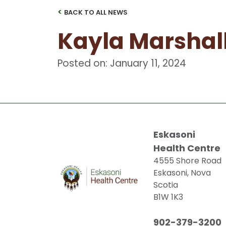
<
BACK TO ALL NEWS
Kayla Marshal
Posted on: January 11, 2024
Eskasoni
Health Centre
4555 Shore Road
Eskasoni, Nova
Scotia
B1W 1K3
902-379-3200