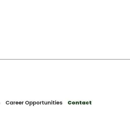
s
Career Opportunities
Contact