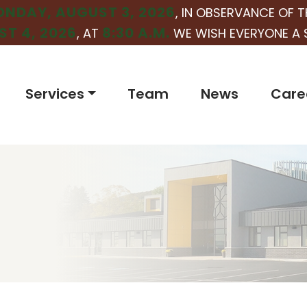
NDAY, AUGUST 3, 2026
, IN OBSERVANCE OF T
T 4, 2026
8:30 A.M.
, AT
WE WISH EVERYONE A 
Services
Team
News
Care