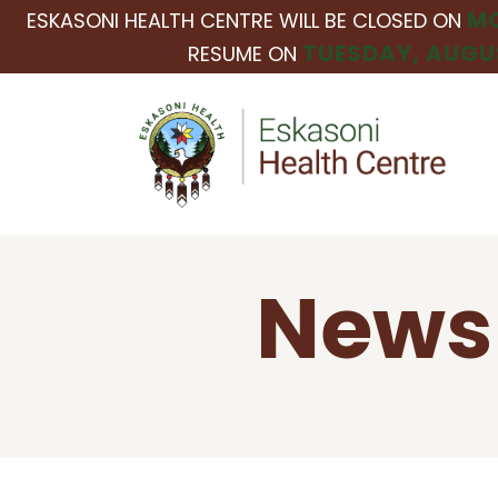
MO
ESKASONI HEALTH CENTRE WILL BE CLOSED ON
TUESDAY, AUGUS
RESUME ON
News