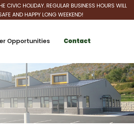
HE CIVIC HOLIDAY. REGULAR BUSINESS HOURS WILL
SAFE AND HAPPY LONG WEEKEND!
er Opportunities
Contact