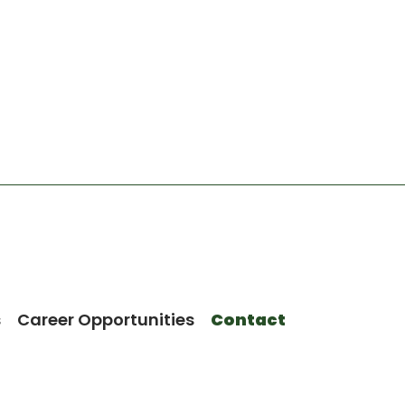
s
Career Opportunities
Contact