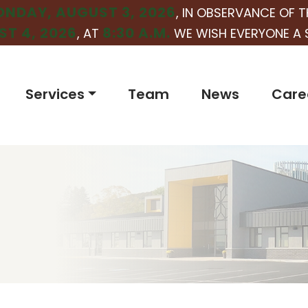
NDAY, AUGUST 3, 2026
, IN OBSERVANCE OF T
T 4, 2026
8:30 A.M.
, AT
WE WISH EVERYONE A 
Services
Team
News
Care