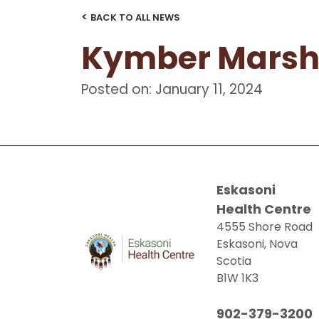
<
BACK TO ALL NEWS
Kymber Marsh
Posted on: January 11, 2024
Eskasoni
Health Centre
4555 Shore Road
Eskasoni, Nova
Scotia
B1W 1K3
902-379-3200