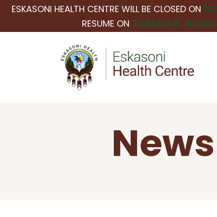
MO
ESKASONI HEALTH CENTRE WILL BE CLOSED ON
TUESDAY, AUGUS
RESUME ON
News