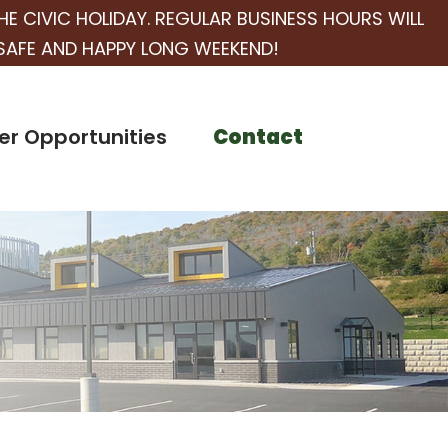
HE CIVIC HOLIDAY. REGULAR BUSINESS HOURS WILL
SAFE AND HAPPY LONG WEEKEND!
er Opportunities
Contact