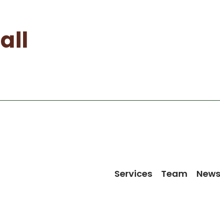
all
Services
Team
New